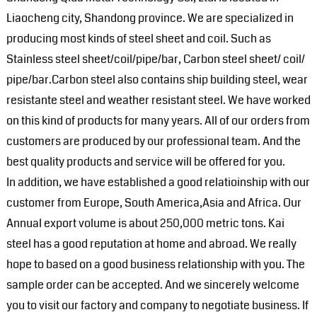
Liaocheng city, Shandong province. We are specialized in
producing most kinds of steel sheet and coil. Such as
Stainless steel sheet/coil/pipe/bar, Carbon steel sheet/ coil/
pipe/bar.Carbon steel also contains ship building steel, wear
resistante steel and weather resistant steel. We have worked
on this kind of products for many years. All of our orders from
customers are produced by our professional team. And the
best quality products and service will be offered for you.
In addition, we have established a good relatioinship with our
customer from Europe, South America,Asia and Africa. Our
Annual export volume is about 250,000 metric tons. Kai
steel has a good reputation at home and abroad. We really
hope to based on a good business relationship with you. The
sample order can be accepted. And we sincerely welcome
you to visit our factory and company to negotiate business. If