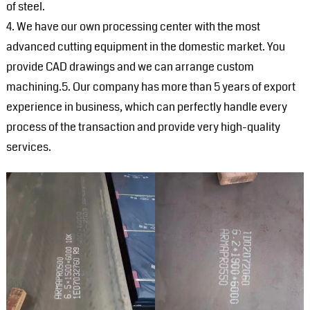
of steel.
4. We have our own processing center with the most
advanced cutting equipment in the domestic market. You
provide CAD drawings and we can arrange custom
machining.5. Our company has more than 5 years of export
experience in business, which can perfectly handle every
process of the transaction and provide very high-quality
services.