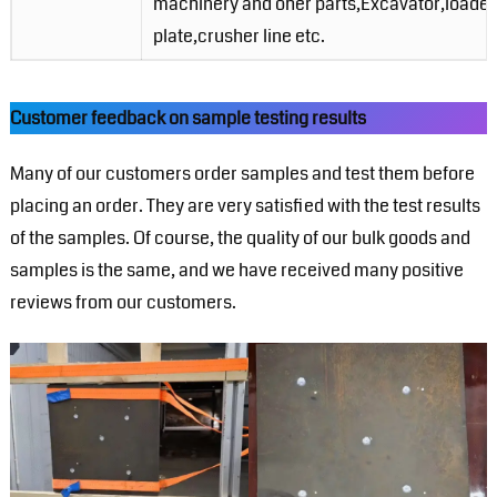
machinery and oher parts,Excavator,loader,
plate,crusher line etc.
Customer feedback on sample testing results
Many of our customers order samples and test them before
placing an order. They are very satisfied with the test results
of the samples. Of course, the quality of our bulk goods and
samples is the same, and we have received many positive
reviews from our customers.