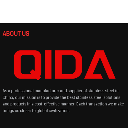
ABOUT US
As a professional manufacturer and supplier of stainless steel in
China, our mission is to provide the best stainless steel solutions
and products in a cost-effective manner. Each transaction we make
brings us closer to global civilization.