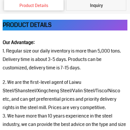
Product Details
Inquiry
PRODUCT DETAILS
Our Advantage:
1. Regular size our daily inventory is more than 5,000 tons.
Delivery time is about 3-5 days. Products can be
customized, delivery time is 7-15 days.
2. We are the first-level agent of Laiwu
Steel/Shansteel/Xingcheng Steel/Valin Steel/Tisco/Nisco
etc, and can get preferential prices and priority delivery
rights in the steel mill. Prices are very competitive.
3. We have more than 10 years experience in the steel
industry, we can provide the best advice on the type and size