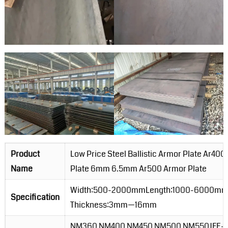
Product
Low Price Steel Ballistic Armor Plate Ar4
Name
Plate 6mm 6.5mm Ar500 Armor Plate
Width:500-2000mmLength:1000-6000m
Specification
Thickness:3mm—16mm
NM360 NM400 NM450 NM500 NM550JFE-E