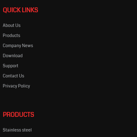
QUICK LINKS
About Us
Products
Company News
Download
Support
Contact Us
Privacy Policy
PRODUCTS
Stainless steel