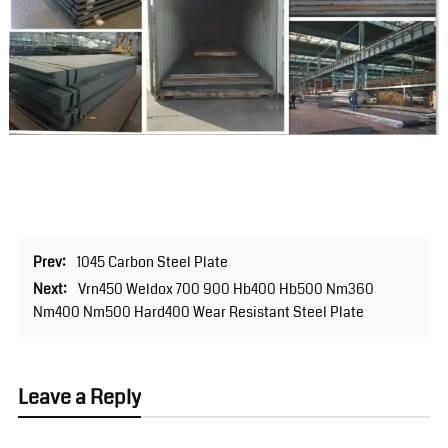
Prev:
1045 Carbon Steel Plate
Next:
Vrn450 Weldox 700 900 Hb400 Hb500 Nm360
Nm400 Nm500 Hard400 Wear Resistant Steel Plate
Leave a Reply