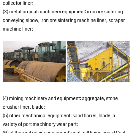
collector liner;
(3) metallurgical machinery equipment: iron ore sintering
conveying elbow, iron ore sintering machine liner, scraper
machine liner;
(4) mining machinery and equipment: aggregate, stone
crusher liner, blade;
(5) other mechanical equipment: sand barrel, blade, a
variety of port machinery wear part;
(6) of thermal power equipment: coal mill lining board Coal,