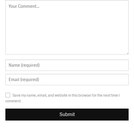
Save my name, email, and website in this browser for the next time I
comment.