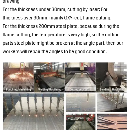
drawing.
For the thickness under 30mm, cutting by laser; For
thickness over 30mm, mainly OXY-cut, flame cutting.
For the thickness 200mm steel plate, because during the
flame cutting, the temperature is very high, so the cutting
parts steel plate might be broken at the angle part, then our
workers will repair the angles to be good condition.