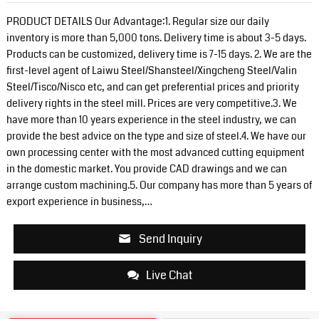
PRODUCT DETAILS Our Advantage:1. Regular size our daily
inventory is more than 5,000 tons. Delivery time is about 3-5 days.
Products can be customized, delivery time is 7-15 days. 2. We are the
first-level agent of Laiwu Steel/Shansteel/Xingcheng Steel/Valin
Steel/Tisco/Nisco etc, and can get preferential prices and priority
delivery rights in the steel mill. Prices are very competitive.3. We
have more than 10 years experience in the steel industry, we can
provide the best advice on the type and size of steel.4. We have our
own processing center with the most advanced cutting equipment
in the domestic market. You provide CAD drawings and we can
arrange custom machining.5. Our company has more than 5 years of
export experience in business,…
Send Inquiry
Live Chat