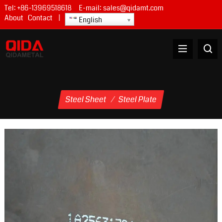
Tel:
+86-13969518618
E-mail:
sales@qidamt.com
About
Contact
|
English
Steel Sheet
/
Steel Plate