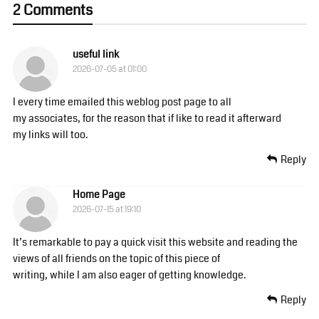
2 Comments
useful link
2026-07-05 at 01:00
I every time emailed this weblog post page to all
my associates, for the reason that if like to read it afterward
my links will too.
Reply
Home Page
2026-07-15 at 19:10
It’s remarkable to pay a quick visit this website and reading the
views of all friends on the topic of this piece of
writing, while I am also eager of getting knowledge.
Reply