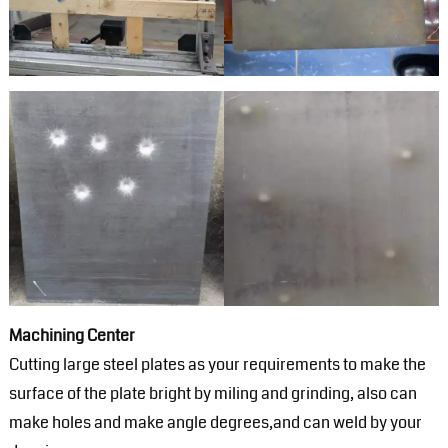
Machining Center
Cutting large steel plates as your requirements to make the
surface of the plate bright by miling and grinding, also can
make holes and make angle degrees,and can weld by your