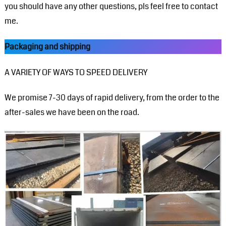
you should have any other questions, pls feel free to contact
me.
Packaging and shipping
A VARIETY OF WAYS TO SPEED DELIVERY
We promise 7-30 days of rapid delivery, from the order to the
after-sales we have been on the road.