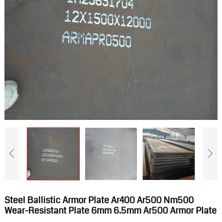
Steel Ballistic Armor Plate Ar400 Ar500 Nm500
Wear-Resistant Plate 6mm 6.5mm Ar500 Armor Plate