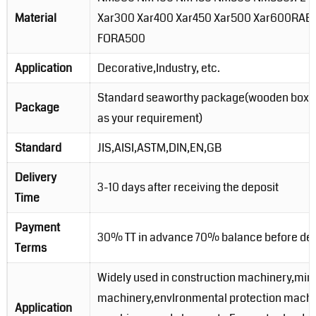
Material
Xar300 Xar400 Xar450 Xar500 Xar600RA
FORA500
Application
Decorative,Industry, etc.
Standard seaworthy package(wooden boxes
Package
as your requirement)
Standard
JIS,AISI,ASTM,DIN,EN,GB
Delivery
3-10 days after receiving the deposit
Time
Payment
30% TT in advance 70% balance before del
Terms
Widely used in construction machinery,min
machinery,envlronmental protection machi
Application