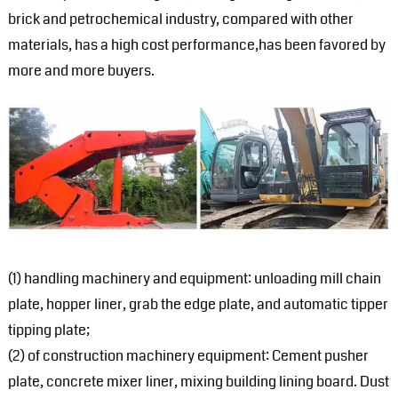
brick and petrochemical industry, compared with other
materials, has a high cost performance,has been favored by
more and more buyers.
(1) handling machinery and equipment: unloading mill chain
plate, hopper liner, grab the edge plate, and automatic tipper
tipping plate;
(2) of construction machinery equipment: Cement pusher
plate, concrete mixer liner, mixing building lining board. Dust