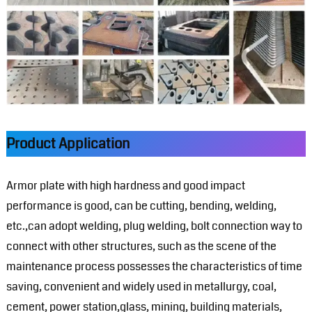
Product Application
Armor plate with high hardness and good impact
performance is good, can be cutting, bending, welding,
etc.,can adopt welding, plug welding, bolt connection way to
connect with other structures, such as the scene of the
maintenance process possesses the characteristics of time
saving, convenient and widely used in metallurgy, coal,
cement, power station,glass, mining, building materials,