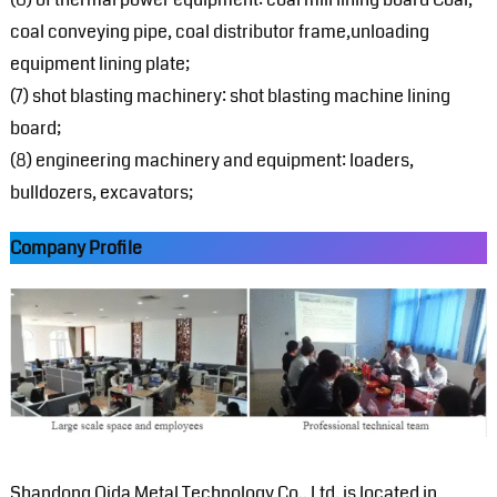
coal conveying pipe, coal distributor frame,unloading
equipment lining plate;
(7) shot blasting machinery: shot blasting machine lining
board;
(8) engineering machinery and equipment: loaders,
bulldozers, excavators;
Company Profile
Shandong Qida Metal Technology Co., Ltd. is located in