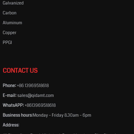
Galvanized
Carbon
Aluminum
Copper
PPGI
CONTACT US
Phone:
+86 13969518618
E-mail:
sales@qidamt.com
WhatsAPP:
+8613969518618
Business hours:
Monday – Friday 8.30am – 6pm
Address
: