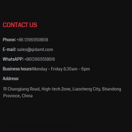
CONTACT US
Phone:
+86 13969518618
E-mail:
sales@qidamt.com
WhatsAPP:
+8613969518618
Business hours:
Monday – Friday 8.30am – 6pm
Address
:
111 Changjiang Road, High-tech Zone, Liaocheng City, Shandong
Province, China