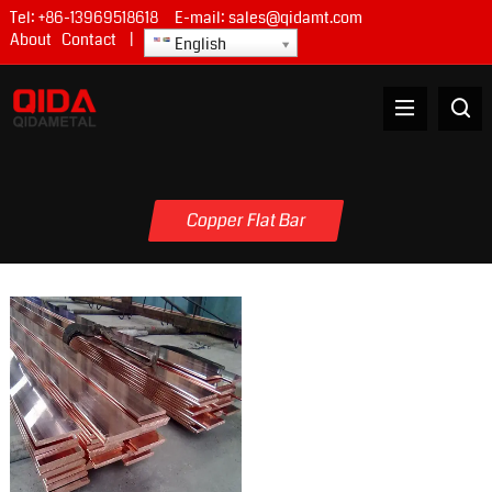
Tel:
+86-13969518618
E-mail:
sales@qidamt.com
About
Contact
|
English
Copper Flat Bar