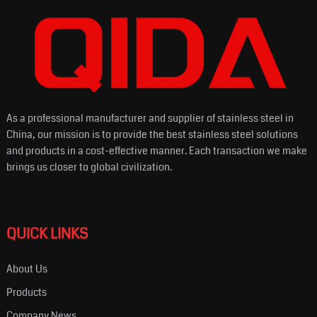
As a professional manufacturer and supplier of stainless steel in
China, our mission is to provide the best stainless steel solutions
and products in a cost-effective manner. Each transaction we make
brings us closer to global civilization.
QUICK LINKS
About Us
Products
Company News