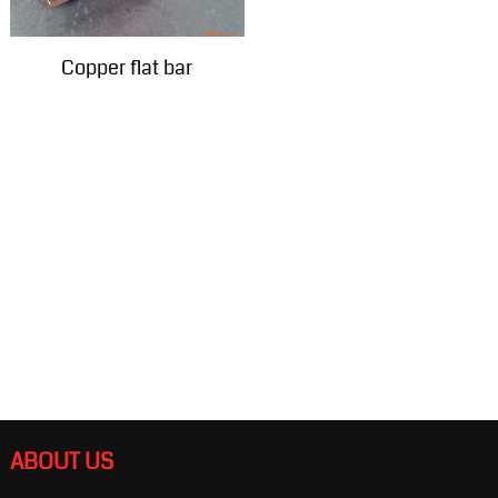
Copper flat bar
ABOUT US