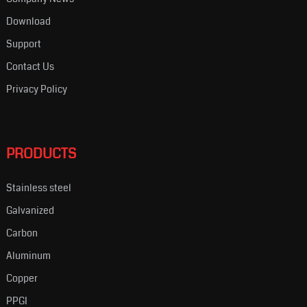
Download
Support
Contact Us
Privacy Policy
PRODUCTS
Stainless steel
Galvanized
Carbon
Aluminum
Copper
PPGI