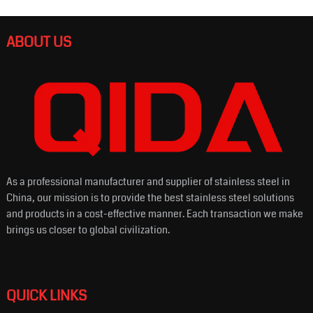
ABOUT US
As a professional manufacturer and supplier of stainless steel in
China, our mission is to provide the best stainless steel solutions
and products in a cost-effective manner. Each transaction we make
brings us closer to global civilization.
QUICK LINKS