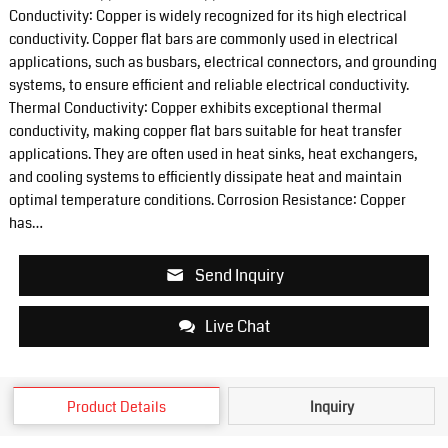
Conductivity: Copper is widely recognized for its high electrical
conductivity. Copper flat bars are commonly used in electrical
applications, such as busbars, electrical connectors, and grounding
systems, to ensure efficient and reliable electrical conductivity.
Thermal Conductivity: Copper exhibits exceptional thermal
conductivity, making copper flat bars suitable for heat transfer
applications. They are often used in heat sinks, heat exchangers,
and cooling systems to efficiently dissipate heat and maintain
optimal temperature conditions. Corrosion Resistance: Copper
has…
Send Inquiry
Live Chat
Product Details
Inquiry