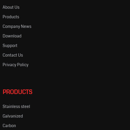
About Us
Products
Company News
Download
Support
Contact Us
Privacy Policy
PRODUCTS
Stainless steel
Galvanized
Carbon