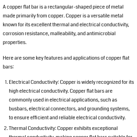
A copper flat bar is a rectangular-shaped piece of metal
made primarily from copper. Copper is a versatile metal
known for its excellent thermal and electrical conductivity,
corrosion resistance, malleability, and antimicrobial
properties.
Here are some key features and applications of copper flat
bars:
Electrical Conductivity: Copper is widely recognized for its
high electrical conductivity. Copper flat bars are
commonly used in electrical applications, such as
busbars, electrical connectors, and grounding systems,
to ensure efficient and reliable electrical conductivity.
Thermal Conductivity: Copper exhibits exceptional