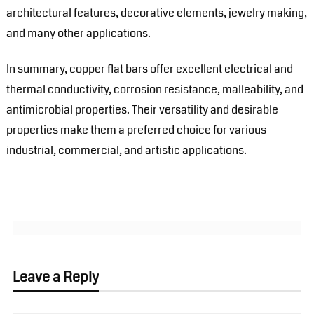
architectural features, decorative elements, jewelry making,
and many other applications.
In summary, copper flat bars offer excellent electrical and
thermal conductivity, corrosion resistance, malleability, and
antimicrobial properties. Their versatility and desirable
properties make them a preferred choice for various
industrial, commercial, and artistic applications.
Leave a Reply