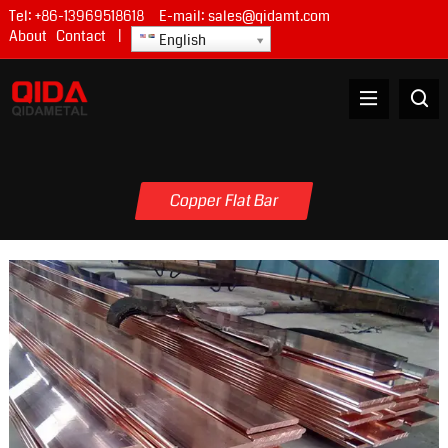
Tel:
+86-13969518618
E-mail:
sales@qidamt.com
About
Contact
|
English
Copper Flat Bar