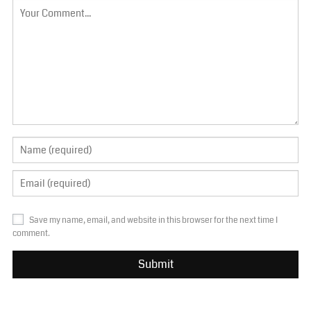
Save my name, email, and website in this browser for the next time I
comment.