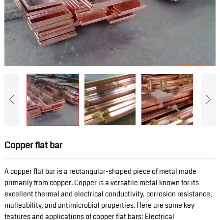
Copper flat bar
A copper flat bar is a rectangular-shaped piece of metal made
primarily from copper. Copper is a versatile metal known for its
excellent thermal and electrical conductivity, corrosion resistance,
malleability, and antimicrobial properties. Here are some key
features and applications of copper flat bars: Electrical