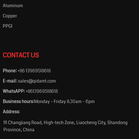
Aluminum
Copper
PPGI
CONTACT US
Phone:
+86 13969518618
E-mail:
sales@qidamt.com
WhatsAPP:
+8613969518618
Business hours:
Monday – Friday 8.30am – 6pm
Address
:
111 Changjiang Road, High-tech Zone, Liaocheng City, Shandong
Province, China