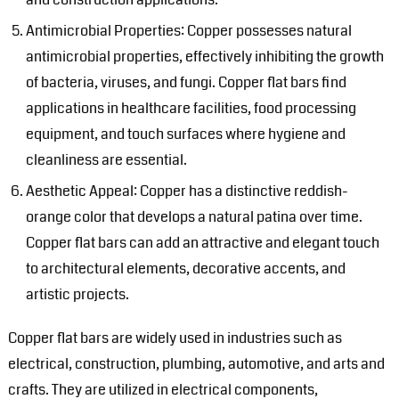
Antimicrobial Properties: Copper possesses natural
antimicrobial properties, effectively inhibiting the growth
of bacteria, viruses, and fungi. Copper flat bars find
applications in healthcare facilities, food processing
equipment, and touch surfaces where hygiene and
cleanliness are essential.
Aesthetic Appeal: Copper has a distinctive reddish-
orange color that develops a natural patina over time.
Copper flat bars can add an attractive and elegant touch
to architectural elements, decorative accents, and
artistic projects.
Copper flat bars are widely used in industries such as
electrical, construction, plumbing, automotive, and arts and
crafts. They are utilized in electrical components,