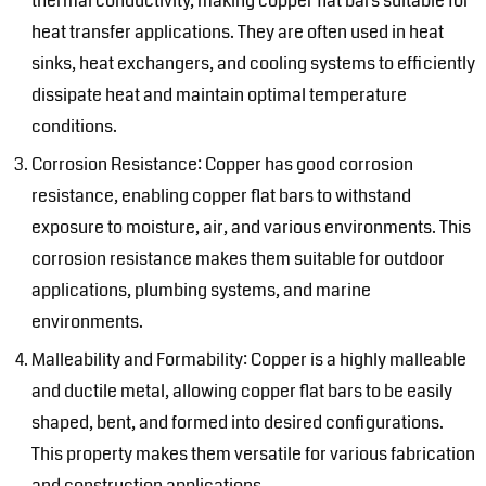
thermal conductivity, making copper flat bars suitable for
heat transfer applications. They are often used in heat
sinks, heat exchangers, and cooling systems to efficiently
dissipate heat and maintain optimal temperature
conditions.
Corrosion Resistance: Copper has good corrosion
resistance, enabling copper flat bars to withstand
exposure to moisture, air, and various environments. This
corrosion resistance makes them suitable for outdoor
applications, plumbing systems, and marine
environments.
Malleability and Formability: Copper is a highly malleable
and ductile metal, allowing copper flat bars to be easily
shaped, bent, and formed into desired configurations.
This property makes them versatile for various fabrication
and construction applications.