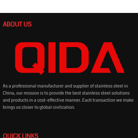
ABOUT US
As a professional manufacturer and supplier of stainless steel in
China, our mission is to provide the best stainless steel solutions
and products in a cost-effective manner. Each transaction we make
brings us closer to global civilization.
QUICK LINKS