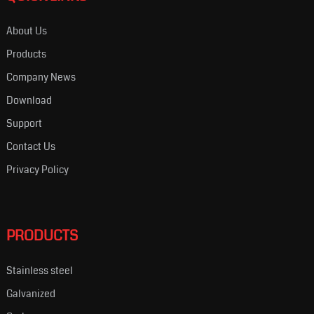
About Us
Products
Company News
Download
Support
Contact Us
Privacy Policy
PRODUCTS
Stainless steel
Galvanized