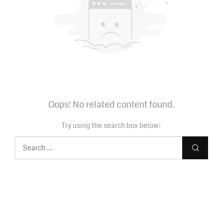
Oops! No related content found.
Try using the search box below: