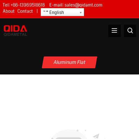
Tel:
+86-13969518618
E-mail:
sales@qidamt.com
About
Contact
|
English
Aluminum Flat