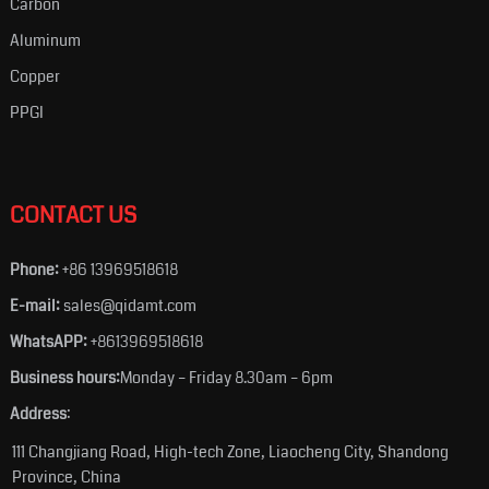
Carbon
Aluminum
Copper
PPGI
CONTACT US
Phone:
+86 13969518618
E-mail:
sales@qidamt.com
WhatsAPP:
+8613969518618
Business hours:
Monday – Friday 8.30am – 6pm
Address
:
111 Changjiang Road, High-tech Zone, Liaocheng City, Shandong
Province, China