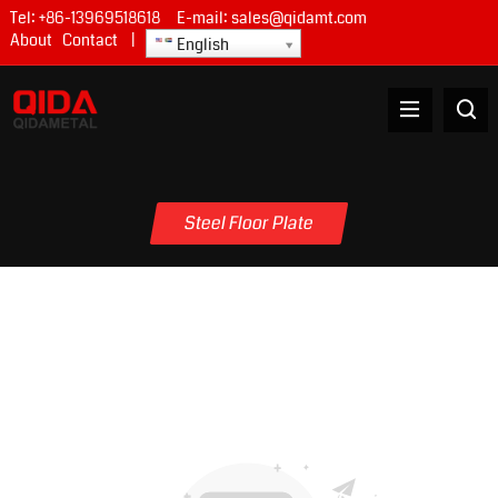
Tel:
+86-13969518618
E-mail:
sales@qidamt.com
About
Contact
|
English
Steel Floor Plate