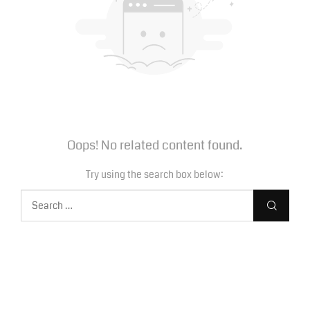
Oops! No related content found.
Try using the search box below: