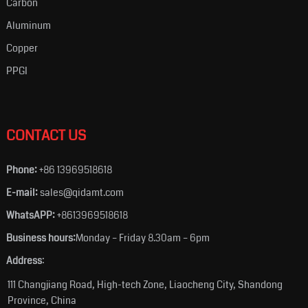
Carbon
Aluminum
Copper
PPGI
CONTACT US
Phone:
+86 13969518618
E-mail:
sales@qidamt.com
WhatsAPP:
+8613969518618
Business hours:
Monday – Friday 8.30am – 6pm
Address
:
111 Changjiang Road, High-tech Zone, Liaocheng City, Shandong
Province, China