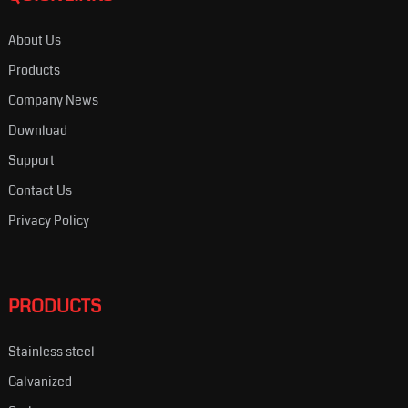
About Us
Products
Company News
Download
Support
Contact Us
Privacy Policy
PRODUCTS
Stainless steel
Galvanized