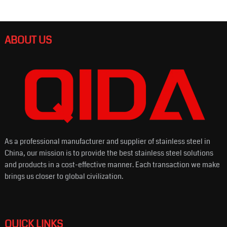
ABOUT US
As a professional manufacturer and supplier of stainless steel in
China, our mission is to provide the best stainless steel solutions
and products in a cost-effective manner. Each transaction we make
brings us closer to global civilization.
QUICK LINKS