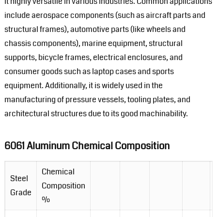
it highly versatile in various industries. Common applications
include aerospace components (such as aircraft parts and
structural frames), automotive parts (like wheels and
chassis components), marine equipment, structural
supports, bicycle frames, electrical enclosures, and
consumer goods such as laptop cases and sports
equipment. Additionally, it is widely used in the
manufacturing of pressure vessels, tooling plates, and
architectural structures due to its good machinability.
6061 Aluminum Chemical Composition
Chemical
Steel
Composition
Grade
%