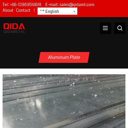
Tel:
+86-13969518618
E-mail:
sales@qidamt.com
About
Contact
|
English
Aluminum Plate