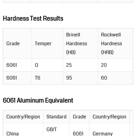
Hardness Test Results
Brinell
Rockwell
Grade
Temper
Hardness
Hardness
(HB)
(HRB)
6061
O
25
20
6061
T6
95
60
6061 Aluminum Equivalent
Country/Region
Standard
Grade
Country/Region
S
GB/T
D
China
6061
Germany