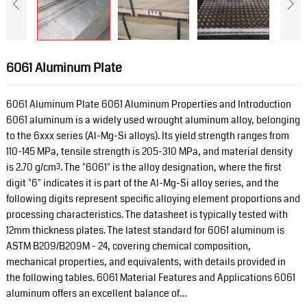
6061 Aluminum Plate
6061 Aluminum Plate 6061 Aluminum Properties and Introduction
6061 aluminum is a widely used wrought aluminum alloy, belonging
to the 6xxx series (Al-Mg-Si alloys). Its yield strength ranges from
110-145 MPa, tensile strength is 205-310 MPa, and material density
is 2.70 g/cm³. The "6061" is the alloy designation, where the first
digit "6" indicates it is part of the Al-Mg-Si alloy series, and the
following digits represent specific alloying element proportions and
processing characteristics. The datasheet is typically tested with
12mm thickness plates. The latest standard for 6061 aluminum is
ASTM B209/B209M - 24, covering chemical composition,
mechanical properties, and equivalents, with details provided in
the following tables. 6061 Material Features and Applications 6061
aluminum offers an excellent balance of…