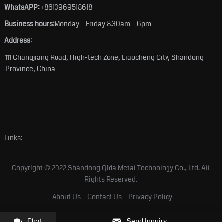
WhatsAPP:
+8613969518618
Business hours:
Monday – Friday 8.30am – 6pm
Address
:
111 Changjiang Road, High-tech Zone, Liaocheng City, Shandong
Province, China
Links:
Copyright © 2022 Shandong Qida Metal Technology Co., Ltd. All
Rights Reserved.
About Us
Contact Us
Privacy Policy
Chat
Send Inquiry