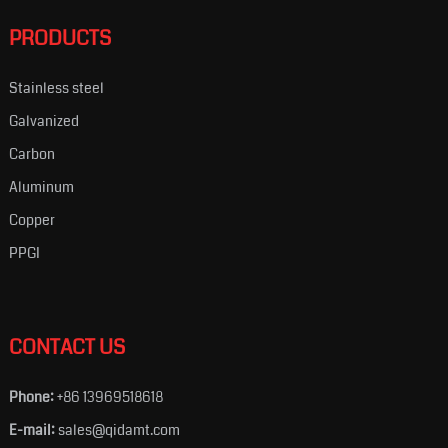
PRODUCTS
Stainless steel
Galvanized
Carbon
Aluminum
Copper
PPGI
CONTACT US
Phone:
+86 13969518618
E-mail:
sales@qidamt.com