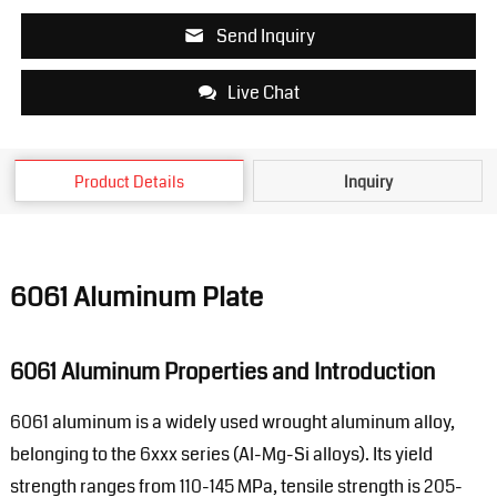
Send Inquiry
Live Chat
Product Details
Inquiry
6061 Aluminum Plate
6061 Aluminum Properties and Introduction
6061 aluminum is a widely used wrought aluminum alloy,
belonging to the 6xxx series (Al-Mg-Si alloys). Its yield
strength ranges from 110-145 MPa, tensile strength is 205-