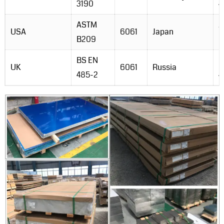
3190
4
ASTM
J
USA
6061
Japan
B209
H
BS EN
G
UK
6061
Russia
485-2
4