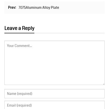
Prev:
7075Aluminum Alloy Plate
Leave a Reply