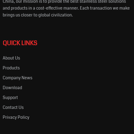
China, our mission is to provide the best stainless steel solutions
and products in a cost-effective manner. Each transaction we make
brings us closer to global civilization.
QUICK LINKS
About Us
Products
Company News
Download
Support
Contact Us
Privacy Policy