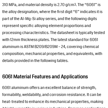
310 MPa, and material density is 2.70 g/cm³. The “6061” is
the alloy designation, where the first digit “6” indicates it is
part of the Al-Mg-Si alloy series, and the following digits
represent specific alloying element proportions and
processing characteristics. The datasheet is typically tested
with 12mm thickness plates. The latest standard for 6061
aluminum is ASTM B209/B209M – 24, covering chemical
composition, mechanical properties, and equivalents, with
details provided in the following tables.
6061 Material Features and Applications
6061 aluminum offers an excellent balance of strength,
formability, weldability, and corrosion resistance. It can be
heat-treated to enhance its mechanical properties, making