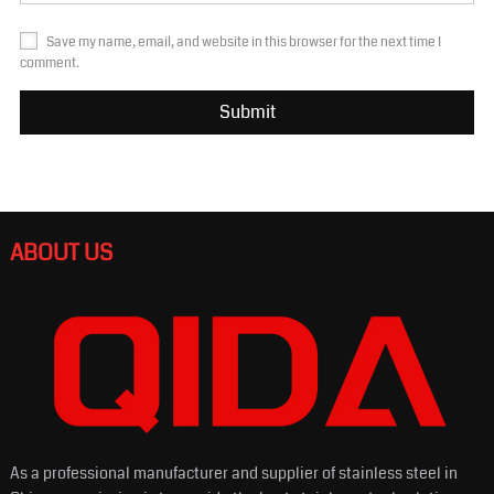
Save my name, email, and website in this browser for the next time I
comment.
ABOUT US
As a professional manufacturer and supplier of stainless steel in