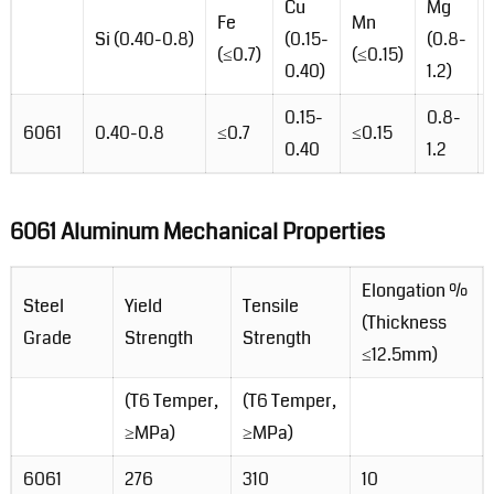
Cu
Mg
Fe
Mn
Si (0.40-0.8)
(0.15-
(0.8-
(≤0.7)
(≤0.15)
0.40)
1.2)
0.15-
0.8-
6061
0.40-0.8
≤0.7
≤0.15
0.40
1.2
6061 Aluminum Mechanical Properties
Elongation %
Steel
Yield
Tensile
(Thickness
Grade
Strength
Strength
≤12.5mm)
(T6 Temper,
(T6 Temper,
≥MPa)
≥MPa)
6061
276
310
10