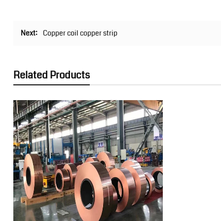
Next:
Copper coil copper strip
Related Products