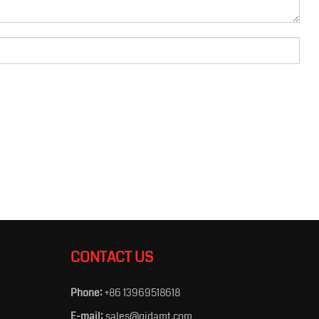
CONTACT US
Phone:
+86 13969518618
E-mail:
sales@qidamt.com