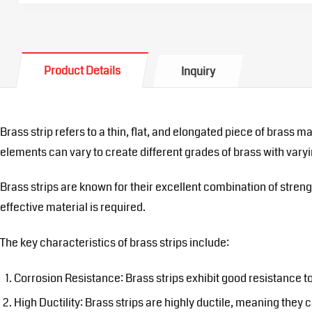
Product Details
Inquiry
Brass strip refers to a thin, flat, and elongated piece of brass 
elements can vary to create different grades of brass with varyi
Brass strips are known for their excellent combination of streng
effective material is required.
The key characteristics of brass strips include:
Corrosion Resistance: Brass strips exhibit good resistance t
High Ductility: Brass strips are highly ductile, meaning they