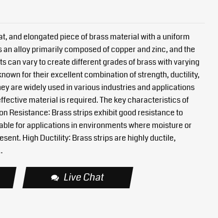
 flat, and elongated piece of brass material with a uniform
s an alloy primarily composed of copper and zinc, and the
s can vary to create different grades of brass with varying
known for their excellent combination of strength, ductility,
ey are widely used in various industries and applications
ffective material is required. The key characteristics of
ion Resistance: Brass strips exhibit good resistance to
able for applications in environments where moisture or
sent. High Ductility: Brass strips are highly ductile,
…
Live Chat