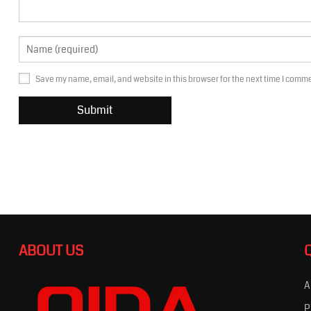
Save my name, email, and website in this browser for the next time I comm
ABOUT US
A
P