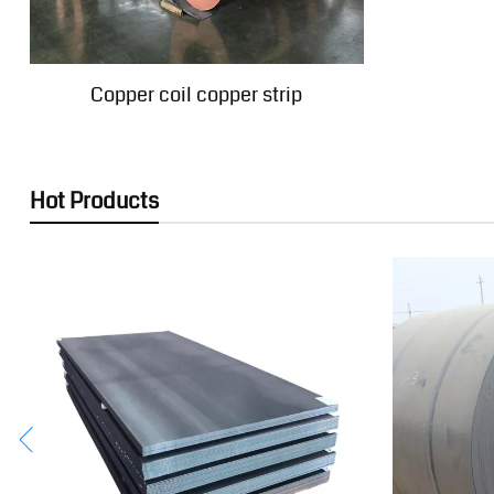
Copper coil copper strip
Hot Products