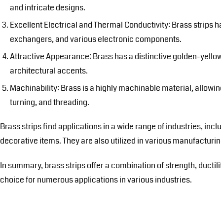
and intricate designs.
Excellent Electrical and Thermal Conductivity: Brass strips h
exchangers, and various electronic components.
Attractive Appearance: Brass has a distinctive golden-yellow
architectural accents.
Machinability: Brass is a highly machinable material, allowing
turning, and threading.
Brass strips find applications in a wide range of industries, in
decorative items. They are also utilized in various manufactur
In summary, brass strips offer a combination of strength, ductili
choice for numerous applications in various industries.