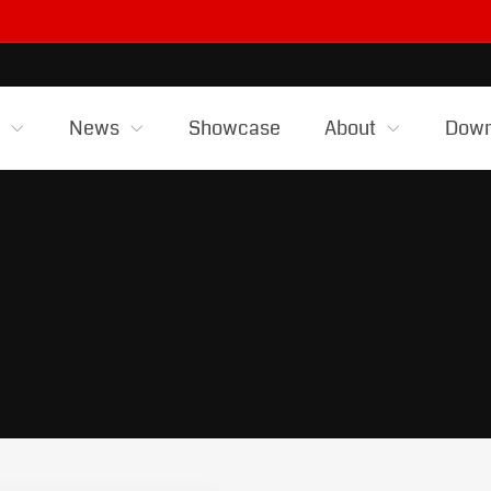
s
News
Showcase
About
Down