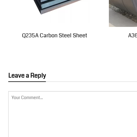
Q235A Carbon Steel Sheet
A36
Leave a Reply