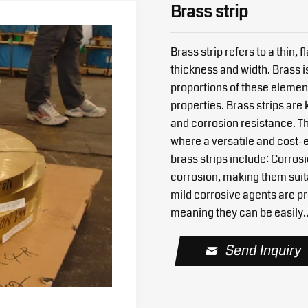
Brass strip
Brass strip refers to a thin,
thickness and width. Brass i
proportions of these element
properties. Brass strips are 
and corrosion resistance. Th
where a versatile and cost-e
brass strips include: Corros
corrosion, making them suit
mild corrosive agents are pre
meaning they can be easily
Send Inquiry