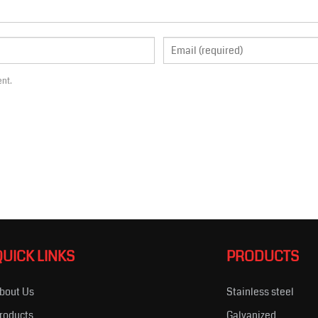
ent.
QUICK LINKS
PRODUCTS
bout Us
Stainless steel
roducts
Galvanized