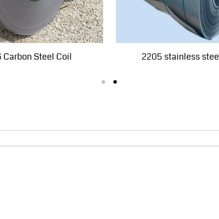
 Carbon Steel Coil
2205 stainless steel