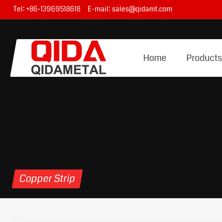
Tel:
+86-13969518618
E-mail:
sales@qidamt.com
Home
Product
Copper Strip