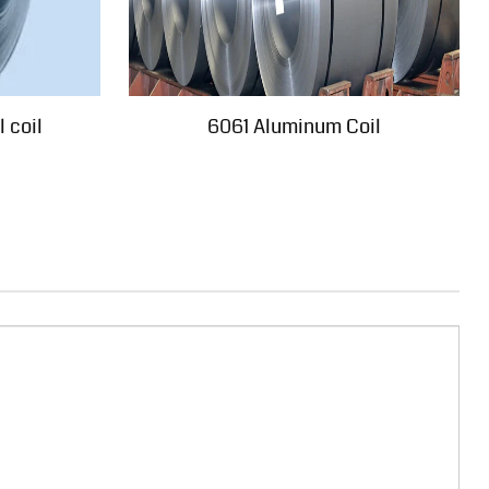
 coil
6061 Aluminum Coil