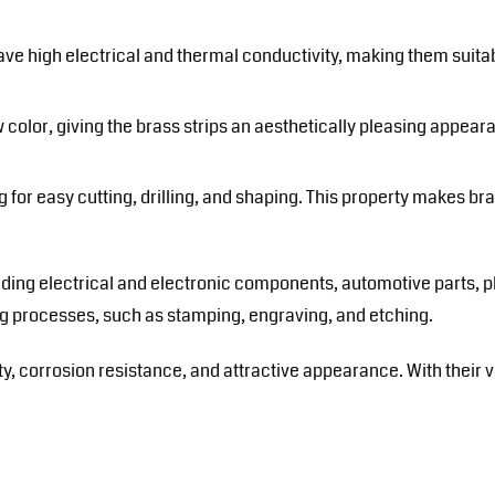
ave high electrical and thermal conductivity, making them suitab
 color, giving the brass strips an aesthetically pleasing appear
 for easy cutting, drilling, and shaping. This property makes bra
cluding electrical and electronic components, automotive parts, 
ing processes, such as stamping, engraving, and etching.
ty, corrosion resistance, and attractive appearance. With their ve