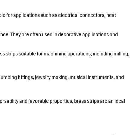
le for applications such as electrical connectors, heat
ance. They are often used in decorative applications and
ss strips suitable for machining operations, including milling,
plumbing fittings, jewelry making, musical instruments, and
rsatility and favorable properties, brass strips are an ideal