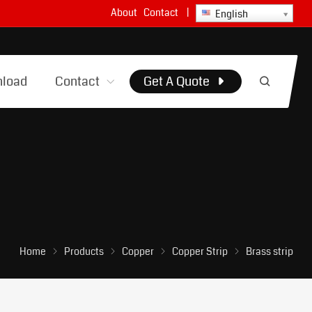
About
Contact
|
English
load
Contact
Get A Quote
Home
Products
Copper
Copper Strip
Brass strip