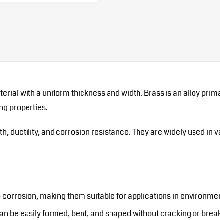
material with a uniform thickness and width. Brass is an alloy pr
ng properties.
th, ductility, and corrosion resistance. They are widely used in 
o corrosion, making them suitable for applications in environme
 can be easily formed, bent, and shaped without cracking or brea