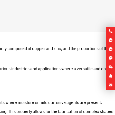
imarily composed of copper and zinc, and the proportions of these
various industries and applications where a versatile and cost-
nts where moisture or mild corrosive agents are present.
king. This property allows for the fabrication of complex shapes