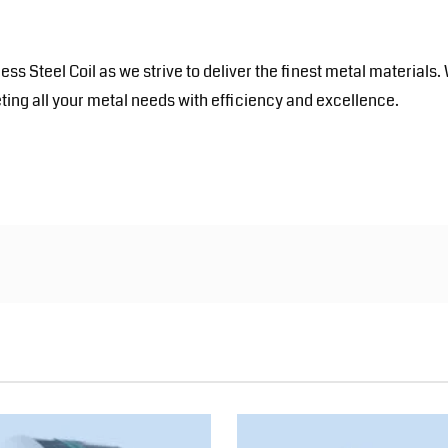
inless Steel Coil as we strive to deliver the finest metal mater
ting all your metal needs with efficiency and excellence.