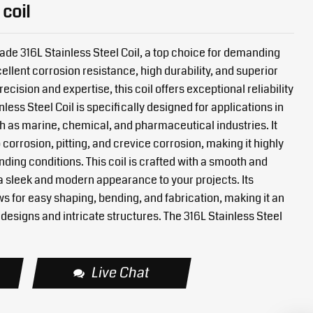
 coil
de 316L Stainless Steel Coil, a top choice for demanding
ellent corrosion resistance, high durability, and superior
cision and expertise, this coil offers exceptional reliability
nless Steel Coil is specifically designed for applications in
 as marine, chemical, and pharmaceutical industries. It
 corrosion, pitting, and crevice corrosion, making it highly
ding conditions. This coil is crafted with a smooth and
a sleek and modern appearance to your projects. Its
ws for easy shaping, bending, and fabrication, making it an
designs and intricate structures. The 316L Stainless Steel
Live Chat