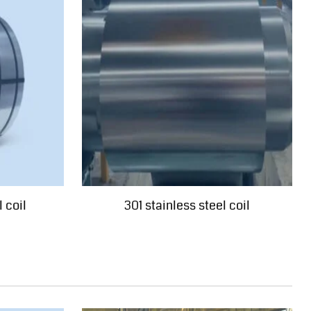
 coil
301 stainless steel coil