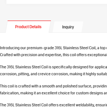
Product Details
Inquiry
Introducing our premium-grade 316L Stainless Steel Coil, a top 
Crafted with precision and expertise, this coil offers exceptional r
The 316L Stainless Steel Coil is specifically designed for appli
corrosion, pitting, and crevice corrosion, making it highly suit
This coil is crafted with a smooth and polished surface, provid
fabrication, making it an excellent choice for custom designs an
The 316L Stainless Steel Coil offers excellent weldability, ensu