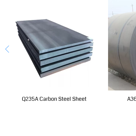
Q235A Carbon Steel Sheet
A36