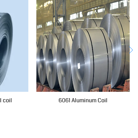
 coil
6061 Aluminum Coil