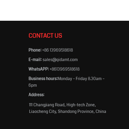
CONTACT US
Phone:
+86 13969518618
E-mail:
sales@qidamt.com
WhatsAPP:
+8613969518618
Business hours:
Monday – Friday 8.30am –
6pm
Address
:
111 Changjiang Road, High-tech Zone,
Liaocheng City, Shandong Province, China