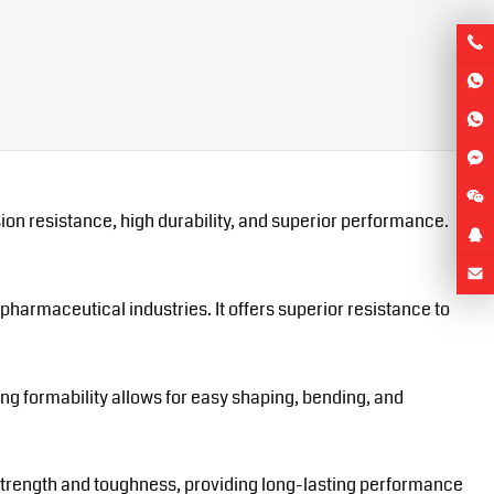
ion resistance, high durability, and superior performance.
pharmaceutical industries. It offers superior resistance to
ing formability allows for easy shaping, bending, and
gh strength and toughness, providing long-lasting performance