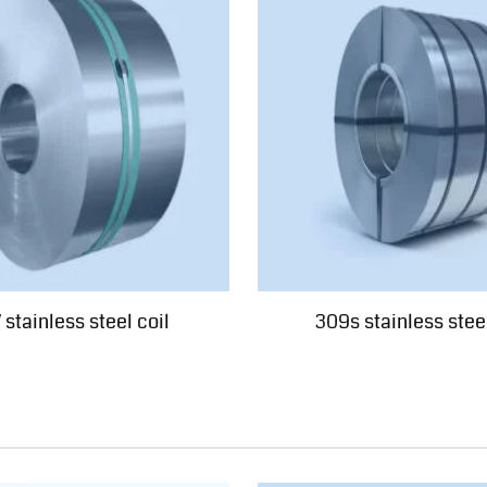
 stainless steel coil
309s stainless steel