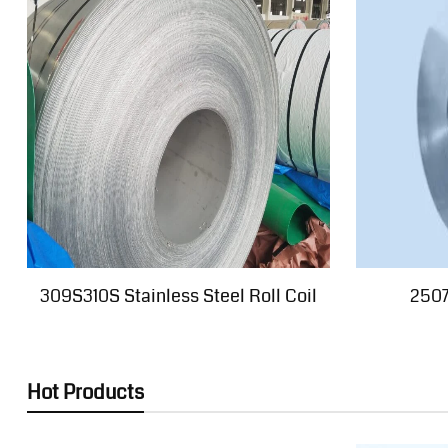
309S310S Stainless Steel Roll Coil
2507
Hot Products