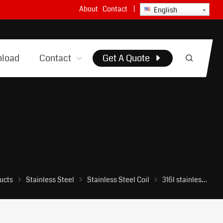
About
Contact
|
English
load
Contact
Get A Quote
ucts
Stainless Steel
Stainless Steel Coil
316l stainless steel coil