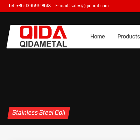
Tel:
+86-13969518618
E-mail:
sales@qidamt.com
Home
Product
Stainless Steel Coil