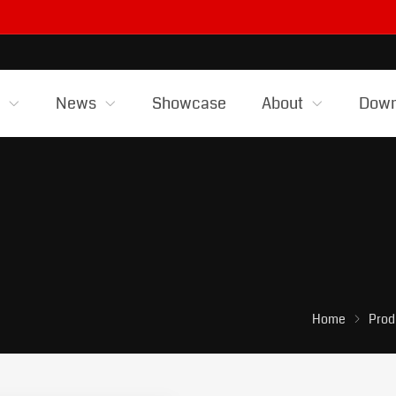
s
News
Showcase
About
Down
Home
Prod