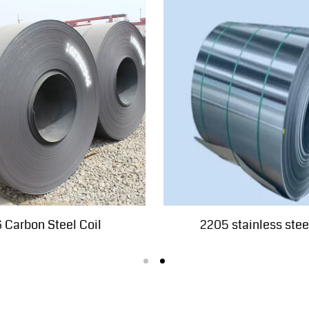
 Carbon Steel Coil
2205 stainless steel