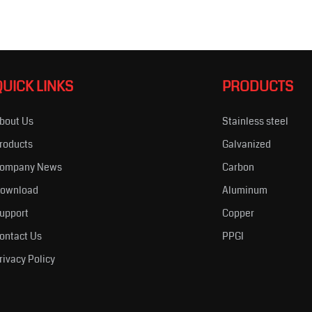
QUICK LINKS
PRODUCTS
bout Us
Stainless steel
roducts
Galvanized
ompany News
Carbon
ownload
Aluminum
upport
Copper
ontact Us
PPGI
rivacy Policy