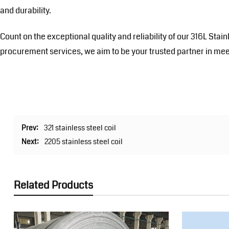
and durability.
Count on the exceptional quality and reliability of our 316L Sta
procurement services, we aim to be your trusted partner in mee
Prev:
321 stainless steel coil
Next:
2205 stainless steel coil
Related Products