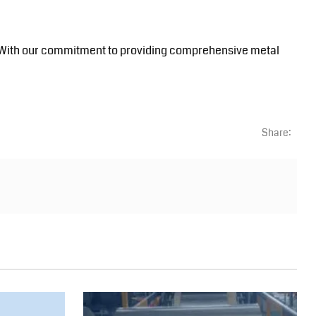
ials. With our commitment to providing comprehensive metal
Share: