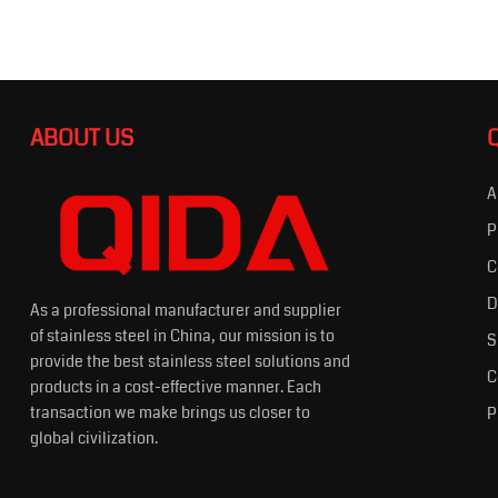
ABOUT US
A
P
C
D
As a professional manufacturer and supplier
of stainless steel in China, our mission is to
S
provide the best stainless steel solutions and
C
products in a cost-effective manner. Each
transaction we make brings us closer to
P
global civilization.