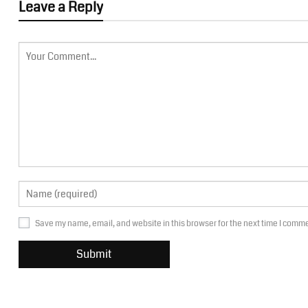
Leave a Reply
Save my name, email, and website in this browser for the next time I comm