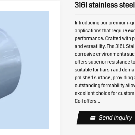
316l stainless steel
Introducing our premium-gra
applications that require exc
performance. Crafted with pre
and versatility. The 316L Stai
corrosive environments such
offers superior resistance to
suitable for harsh and deman
polished surface, providing 
outstanding formability allo
excellent choice for custom 
Coil offers…
Send Inquiry