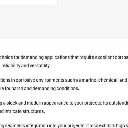
choice for demanding applications that require excellent corros
eliability and versatility.
cations in corrosive environments such as marine, chemical, and 
able for harsh and demanding conditions.
ing a sleek and modern appearance to your projects. Its outstand
d intricate structures.
ring seamless integration into your projects. It also exhibits hi