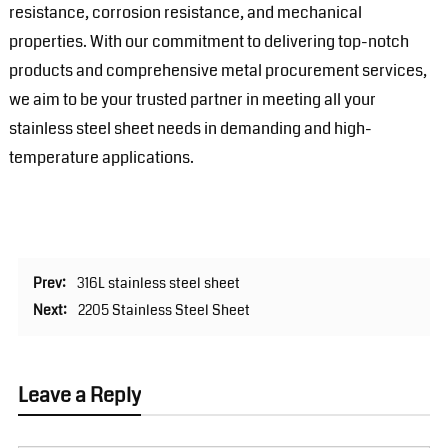
resistance, corrosion resistance, and mechanical
properties. With our commitment to delivering top-notch
products and comprehensive metal procurement services,
we aim to be your trusted partner in meeting all your
stainless steel sheet needs in demanding and high-
temperature applications.
Prev:
316L stainless steel sheet
Next:
2205 Stainless Steel Sheet
Leave a Reply