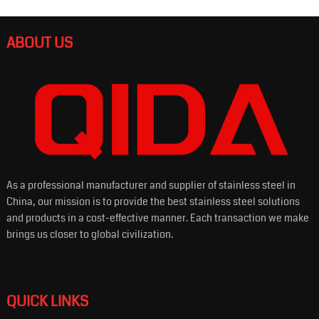
ABOUT US
As a professional manufacturer and supplier of stainless steel in
China, our mission is to provide the best stainless steel solutions
and products in a cost-effective manner. Each transaction we make
brings us closer to global civilization.
QUICK LINKS