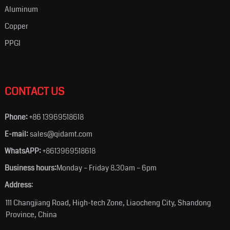
Aluminum
Copper
PPGI
CONTACT US
Phone:
+86 13969518618
E-mail:
sales@qidamt.com
WhatsAPP:
+8613969518618
Business hours:
Monday – Friday 8.30am – 6pm
Address
:
111 Changjiang Road, High-tech Zone, Liaocheng City, Shandong
Province, China