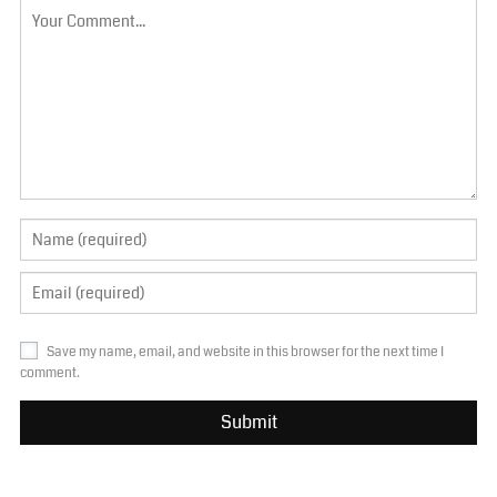
Save my name, email, and website in this browser for the next time I
comment.