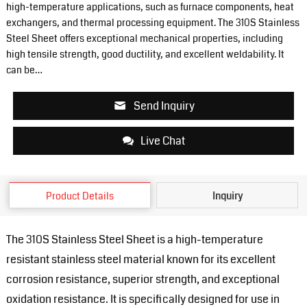
high-temperature applications, such as furnace components, heat
exchangers, and thermal processing equipment. The 310S Stainless
Steel Sheet offers exceptional mechanical properties, including
high tensile strength, good ductility, and excellent weldability. It
can be…
Send Inquiry
Live Chat
Product Details
Inquiry
The 310S Stainless Steel Sheet is a high-temperature
resistant stainless steel material known for its excellent
corrosion resistance, superior strength, and exceptional
oxidation resistance. It is specifically designed for use in