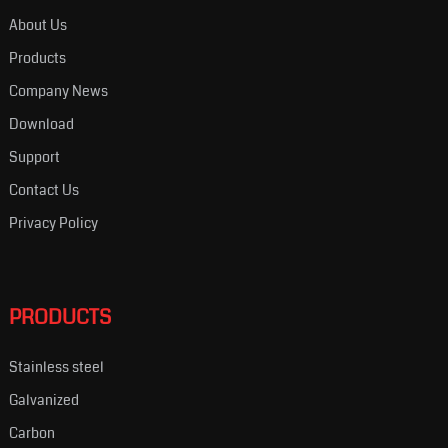
About Us
Products
Company News
Download
Support
Contact Us
Privacy Policy
PRODUCTS
Stainless steel
Galvanized
Carbon