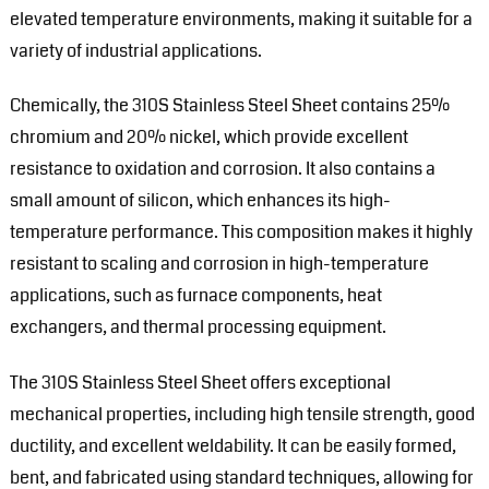
elevated temperature environments, making it suitable for a
variety of industrial applications.
Chemically, the 310S Stainless Steel Sheet contains 25%
chromium and 20% nickel, which provide excellent
resistance to oxidation and corrosion. It also contains a
small amount of silicon, which enhances its high-
temperature performance. This composition makes it highly
resistant to scaling and corrosion in high-temperature
applications, such as furnace components, heat
exchangers, and thermal processing equipment.
The 310S Stainless Steel Sheet offers exceptional
mechanical properties, including high tensile strength, good
ductility, and excellent weldability. It can be easily formed,
bent, and fabricated using standard techniques, allowing for