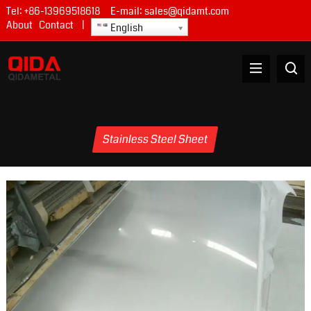
Tel:
+86-13969518618
E-mail:
sales@qidamt.com
About
Contact
|
English
Stainless Steel Sheet