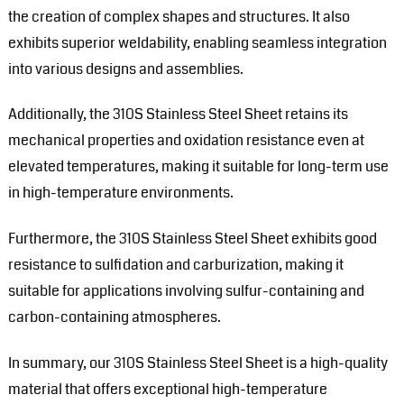
the creation of complex shapes and structures. It also
exhibits superior weldability, enabling seamless integration
into various designs and assemblies.
Additionally, the 310S Stainless Steel Sheet retains its
mechanical properties and oxidation resistance even at
elevated temperatures, making it suitable for long-term use
in high-temperature environments.
Furthermore, the 310S Stainless Steel Sheet exhibits good
resistance to sulfidation and carburization, making it
suitable for applications involving sulfur-containing and
carbon-containing atmospheres.
In summary, our 310S Stainless Steel Sheet is a high-quality
material that offers exceptional high-temperature