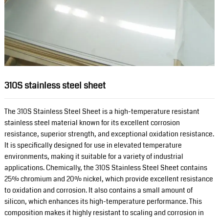
310S stainless steel sheet
The 310S Stainless Steel Sheet is a high-temperature resistant
stainless steel material known for its excellent corrosion
resistance, superior strength, and exceptional oxidation resistance.
It is specifically designed for use in elevated temperature
environments, making it suitable for a variety of industrial
applications. Chemically, the 310S Stainless Steel Sheet contains
25% chromium and 20% nickel, which provide excellent resistance
to oxidation and corrosion. It also contains a small amount of
silicon, which enhances its high-temperature performance. This
composition makes it highly resistant to scaling and corrosion in