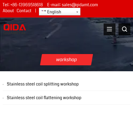
Tel:
+86-13969518618
E-mail:
sales@qidamt.com
About
Contact
|
English
workshop
Stainless steel coil splitting workshop
Stainless steel coil flattening workshop