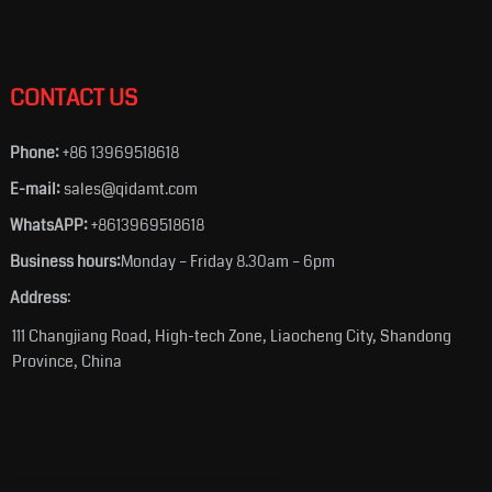
CONTACT US
Phone:
+86 13969518618
E-mail:
sales@qidamt.com
WhatsAPP:
+8613969518618
Business hours:
Monday – Friday 8.30am – 6pm
Address
:
111 Changjiang Road, High-tech Zone, Liaocheng City, Shandong
Province, China