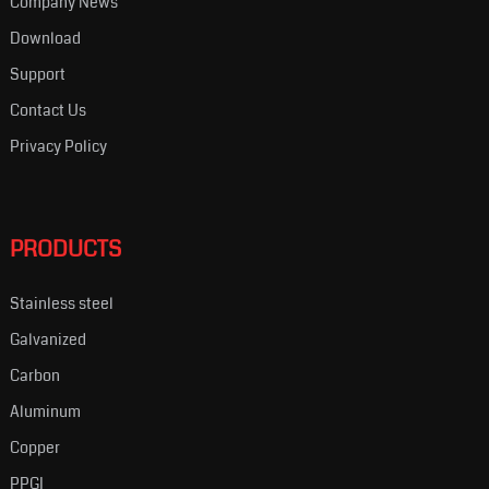
Company News
Download
Support
Contact Us
Privacy Policy
PRODUCTS
Stainless steel
Galvanized
Carbon
Aluminum
Copper
PPGI