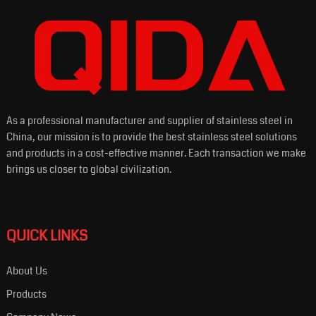
As a professional manufacturer and supplier of stainless steel in
China, our mission is to provide the best stainless steel solutions
and products in a cost-effective manner. Each transaction we make
brings us closer to global civilization.
QUICK LINKS
About Us
Products