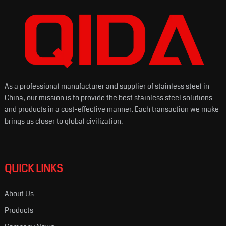
As a professional manufacturer and supplier of stainless steel in
China, our mission is to provide the best stainless steel solutions
and products in a cost-effective manner. Each transaction we make
brings us closer to global civilization.
QUICK LINKS
About Us
Products