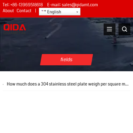
Tel:
+86-13969518618
E-mail:
sales@qidamt.com
About
Contact
|
English
fields
How much does a 304 stainless steel plate weigh per square meter with a thickness of 1 mm?