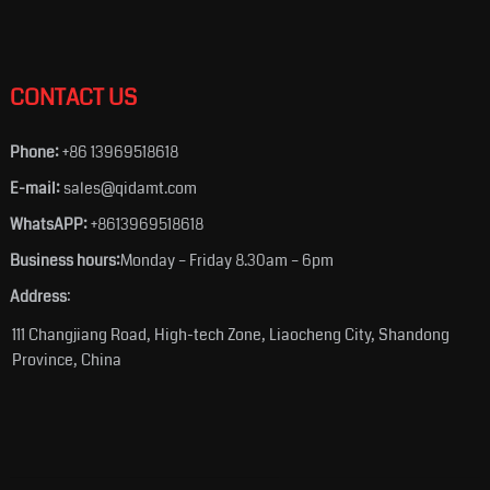
CONTACT US
Phone:
+86 13969518618
E-mail:
sales@qidamt.com
WhatsAPP:
+8613969518618
Business hours:
Monday – Friday 8.30am – 6pm
Address
:
111 Changjiang Road, High-tech Zone, Liaocheng City, Shandong
Province, China