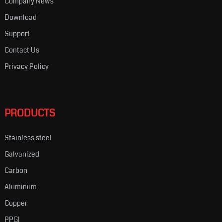
Company News
Download
Support
Contact Us
Privacy Policy
PRODUCTS
Stainless steel
Galvanized
Carbon
Aluminum
Copper
PPGI