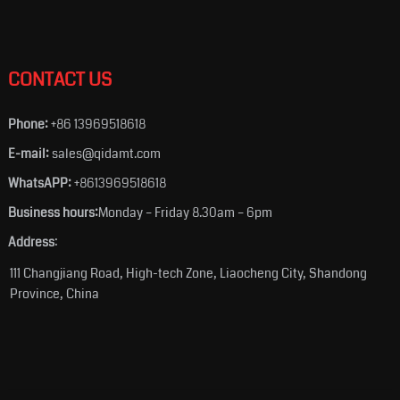
CONTACT US
Phone:
+86 13969518618
E-mail:
sales@qidamt.com
WhatsAPP:
+8613969518618
Business hours:
Monday – Friday 8.30am – 6pm
Address
:
111 Changjiang Road, High-tech Zone, Liaocheng City, Shandong
Province, China