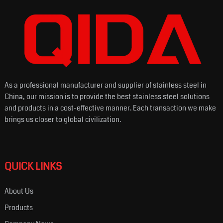
As a professional manufacturer and supplier of stainless steel in
China, our mission is to provide the best stainless steel solutions
and products in a cost-effective manner. Each transaction we make
brings us closer to global civilization.
QUICK LINKS
About Us
Products