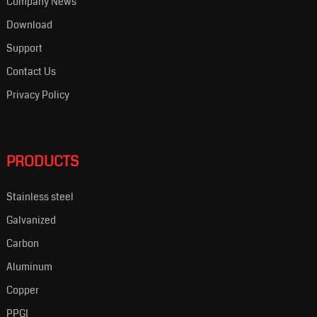
Company News
Download
Support
Contact Us
Privacy Policy
PRODUCTS
Stainless steel
Galvanized
Carbon
Aluminum
Copper
PPGI