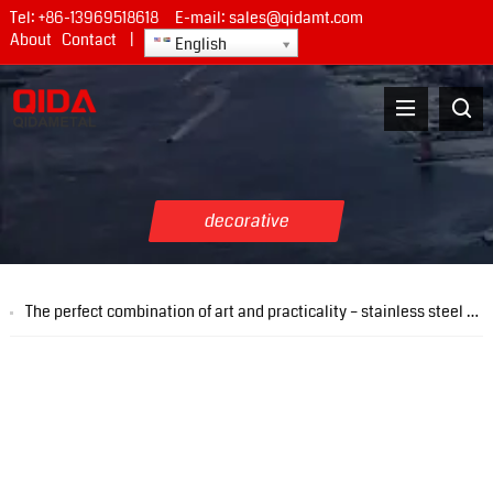
Tel:
+86-13969518618
E-mail:
sales@qidamt.com
About
Contact
|
English
decorative
The perfect combination of art and practicality – stainless steel pattern plate