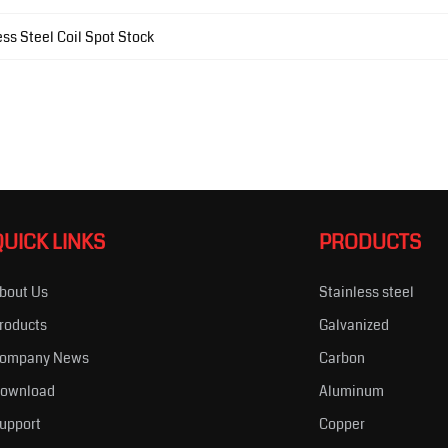
ss Steel Coil Spot Stock
QUICK LINKS
PRODUCTS
bout Us
Stainless steel
roducts
Galvanized
ompany News
Carbon
ownload
Aluminum
upport
Copper