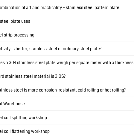
ombination of art and practicality – stainless steel pattern plate
 steel plate uses
el strip processing
ivity is better, stainless steel or ordinary steel plate?
 a 304 stainless steel plate weigh per square meter with a thickness
d stainless steel material is 310S?
inless steel is more corrosion-resistant, cold rolling or hot rolling?
il Warehouse
el coil splitting workshop
el coil flattening workshop