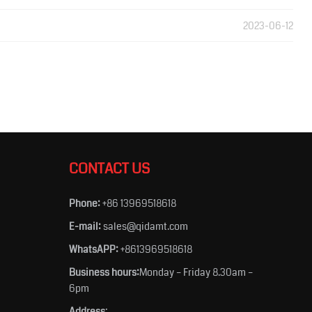
2023-06-12
CONTACT US
Phone:
+86 13969518618
E-mail:
sales@qidamt.com
WhatsAPP:
+8613969518618
Business hours:
Monday – Friday 8.30am –
6pm
Address
: