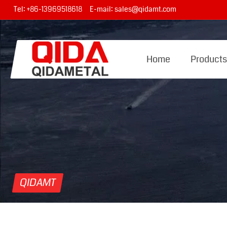
Tel:
+86-13969518618
E-mail:
sales@qidamt.com
Home
Product
QIDAMT