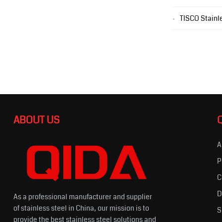
TISCO Stainle
ABOUT US
A
P
C
D
As a professional manufacturer and supplier
of stainless steel in China, our mission is to
S
provide the best stainless steel solutions and