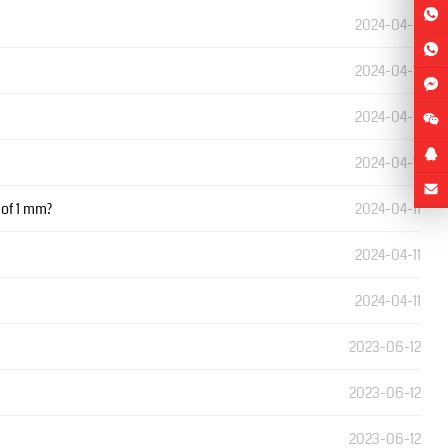
2024-04-11
2024-04-11
2024-04-11
2024-04-11
 of 1 mm?
2024-04-11
2024-04-11
2024-04-11
2023-06-12
2023-06-12
2023-06-12