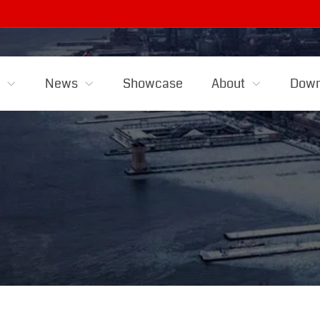
s
News
Showcase
About
Down