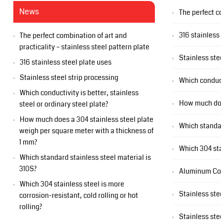
News
The perfect c
316 stainless
The perfect combination of art and
practicality – stainless steel pattern plate
Stainless ste
316 stainless steel plate uses
Stainless steel strip processing
Which conduct
Which conductivity is better, stainless
How much does
steel or ordinary steel plate?
How much does a 304 stainless steel plate
Which standar
weigh per square meter with a thickness of
1 mm?
Which 304 sta
Which standard stainless steel material is
310S?
Aluminum Co
Which 304 stainless steel is more
Stainless ste
corrosion-resistant, cold rolling or hot
rolling?
Stainless ste