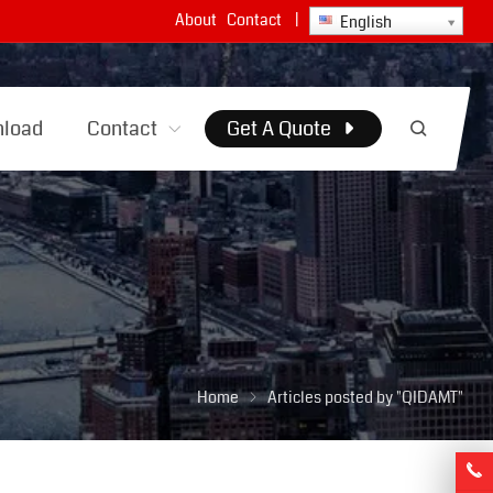
About
Contact
|
English
load
Contact
Get A Quote
Home
Articles posted by "QIDAMT"